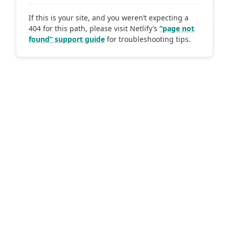
If this is your site, and you weren’t expecting a
404 for this path, please visit Netlify’s
“page not
found” support guide
for troubleshooting tips.