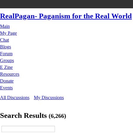
RealPagan- Paganism for the Real World
Main
My Page
Chat
Blogs
Forum
Groups
E Zine
Resources
Donate
Events
All Discussions
My Discussions
Search Results
(6,266)