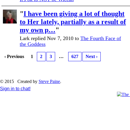
"
I have been giving a lot of thought
to Her lately, partially as a result of
my own p…
"
Lark replied Nov 7, 2010 to
The Fourth Face of
the Goddess
‹ Previous
1
2
3
…
627
Next ›
© 2015 Created by
Steve Paine
.
Sign in to chat!