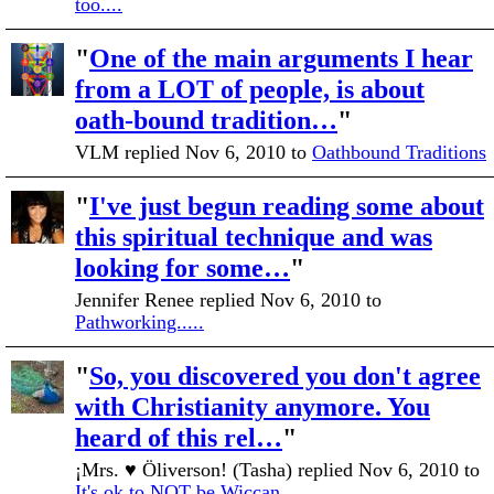
too....
"
One of the main arguments I hear
from a LOT of people, is about
oath-bound tradition…
"
VLM replied Nov 6, 2010 to
Oathbound Traditions
"
I've just begun reading some about
this spiritual technique and was
looking for some…
"
Jennifer Renee replied Nov 6, 2010 to
Pathworking.....
"
So, you discovered you don't agree
with Christianity anymore. You
heard of this rel…
"
¡Mrs. ♥ Öliverson! (Tasha) replied Nov 6, 2010 to
It's ok to NOT be Wiccan