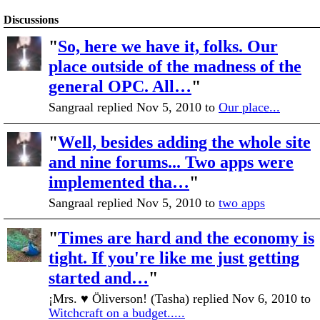
Discussions
"
So, here we have it, folks. Our
place outside of the madness of the
general OPC. All…
"
Sangraal replied Nov 5, 2010 to
Our place...
"
Well, besides adding the whole site
and nine forums... Two apps were
implemented tha…
"
Sangraal replied Nov 5, 2010 to
two apps
"
Times are hard and the economy is
tight. If you're like me just getting
started and…
"
¡Mrs. ♥ Öliverson! (Tasha) replied Nov 6, 2010 to
Witchcraft on a budget.....