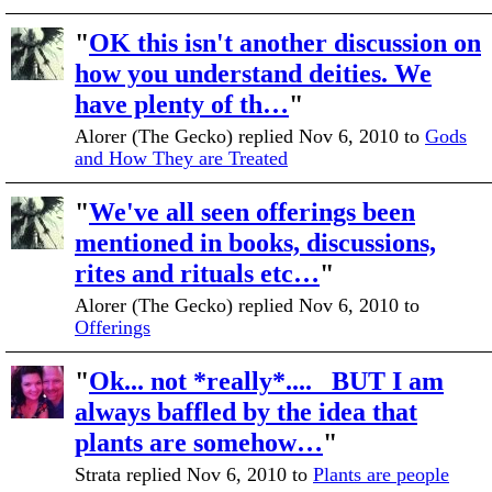
"
OK this isn't another discussion on
how you understand deities. We
have plenty of th…
"
Alorer (The Gecko) replied Nov 6, 2010 to
Gods
and How They are Treated
"
We've all seen offerings been
mentioned in books, discussions,
rites and rituals etc…
"
Alorer (The Gecko) replied Nov 6, 2010 to
Offerings
"
Ok... not *really*.... BUT I am
always baffled by the idea that
plants are somehow…
"
Strata replied Nov 6, 2010 to
Plants are people