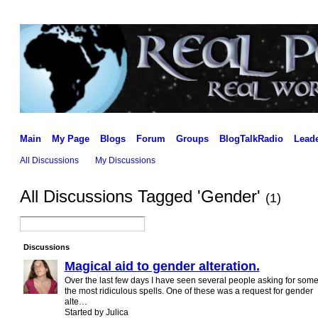
Main
My Page
Blogs
Forum
Groups
BlogTalkRadio
Lead
All Discussions
My Discussions
All Discussions Tagged 'Gender'
(1)
Discussions
Magical aid to gender alteration.
Over the last few days I have seen several people asking for some
the most ridiculous spells. One of these was a request for gender
alte…
Started by Julica