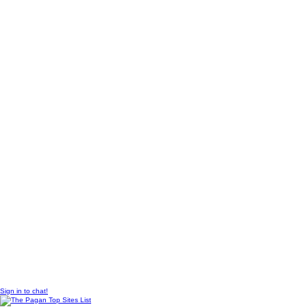
© 2010 Created by
Sangraal
Sign in to chat!