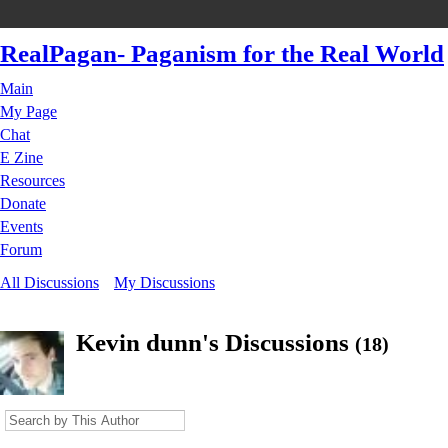
RealPagan- Paganism for the Real World
Main
My Page
Chat
E Zine
Resources
Donate
Events
Forum
All Discussions
My Discussions
Kevin dunn's Discussions
(18)