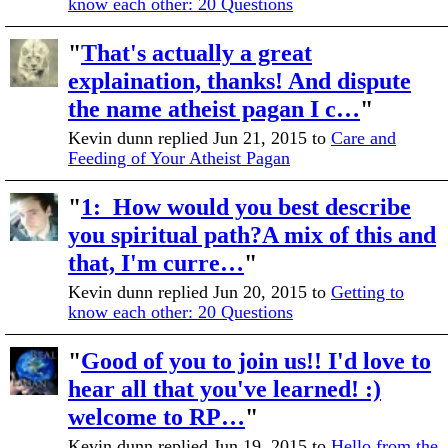
know each other: 20 Questions
"
That's actually a great
explaination, thanks! And dispute
the name atheist pagan I c…
"
Kevin dunn replied Jun 21, 2015 to
Care and
Feeding of Your Atheist Pagan
"
1: How would you best describe
you spiritual path?A mix of this and
that, I'm curre…
"
Kevin dunn replied Jun 20, 2015 to
Getting to
know each other: 20 Questions
"
Good of you to join us!! I'd love to
hear all that you've learned! :)
welcome to RP…
"
Kevin dunn replied Jun 19, 2015 to
Hello from the