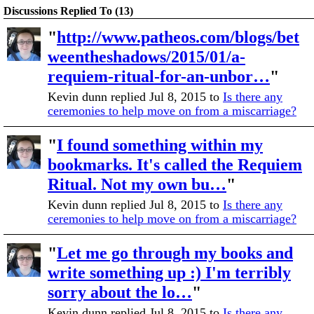
Discussions Replied To (13)
"
http://www.patheos.com/blogs/bet
weentheshadows/2015/01/a-
requiem-ritual-for-an-unbor…
"
Kevin dunn replied Jul 8, 2015 to
Is there any
ceremonies to help move on from a miscarriage?
"
I found something within my
bookmarks. It's called the Requiem
Ritual. Not my own bu…
"
Kevin dunn replied Jul 8, 2015 to
Is there any
ceremonies to help move on from a miscarriage?
"
Let me go through my books and
write something up :) I'm terribly
sorry about the lo…
"
Kevin dunn replied Jul 8, 2015 to
Is there any