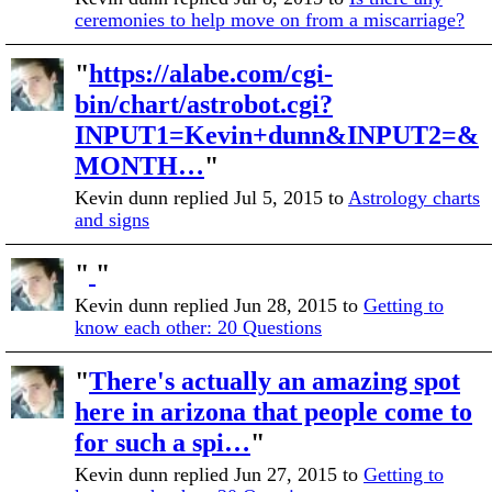
ceremonies to help move on from a miscarriage?
"
https://alabe.com/cgi-
bin/chart/astrobot.cgi?
INPUT1=Kevin+dunn&INPUT2=&
MONTH…
"
Kevin dunn replied Jul 5, 2015 to
Astrology charts
and signs
"
"
Kevin dunn replied Jun 28, 2015 to
Getting to
know each other: 20 Questions
"
There's actually an amazing spot
here in arizona that people come to
for such a spi…
"
Kevin dunn replied Jun 27, 2015 to
Getting to