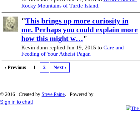
Rocky Mountains of Turtle Island.
"
This brings up more curiosity in
me. Perhaps you could explain more
how this might w…
"
Kevin dunn replied Jun 19, 2015 to
Care and
Feeding of Your Atheist Pagan
‹ Previous
1
2
Next ›
© 2016 Created by
Steve Paine
. Powered by
Sign in to chat!